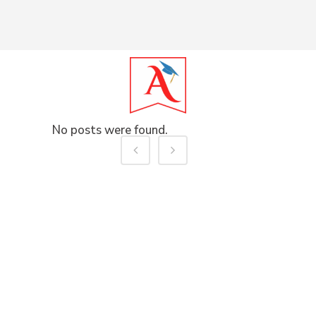
No posts were found.